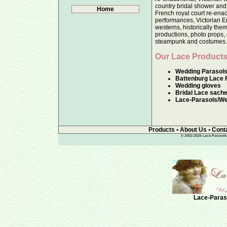
country bridal shower and
Home
French royal court re-enac
performances, Victorian E
westerns, historically the
productions, photo props, 
steampunk and costumes
Our Lace Products
Wedding Parasol
Battenburg Lace 
Wedding gloves
Bridal Lace sache
Lace-Parasols/We
Products
•
About Us
•
Cont
© 2002-2026 Lace-Parasols, 
Lace-Paraso