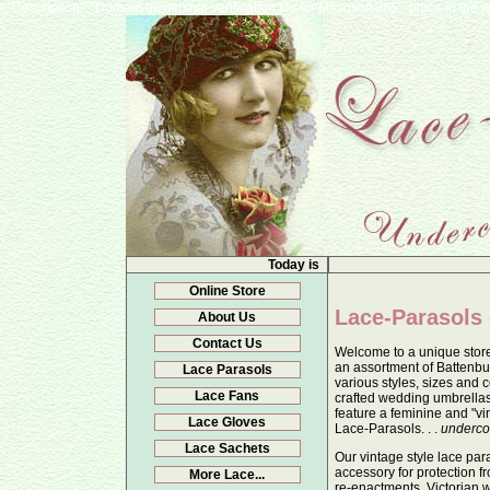
{ "Description": "Domain ownership verification file for Microsoft 365 - place in t
Today is
Online Store
Lace-Parasols 
About Us
Contact Us
Welcome to a unique store
an assortment of Battenbu
Lace Parasols
various styles, sizes and c
Lace Fans
crafted wedding umbrella
feature a feminine and "vi
Lace Gloves
Lace-Parasols. . .
underco
Lace Sachets
Our vintage style lace par
accessory for protection fr
More Lace...
re-enactments, Victorian 