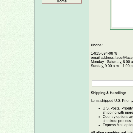
Home
Phone:
1-915-594-0878
email address: lace@lace
Monday - Saturday, 8:00 a
Sunday, 9:00 a.m. - 1:00 
Shipping & Handling:
Items shipped U.S. Priorit
U.S. Postal Priorit
shipping with mor
Country options ar
checkout process
Express Mail optio
All other countries not list