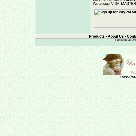
We accept VISA, MAST
Products
•
About Us
•
Cont
© 2002-2026 Lace-Par
Lace-Para