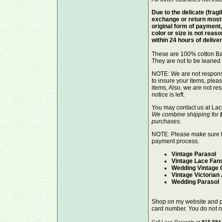
Due to the delicate (fragi
exchange or return most 
original form of payment,
color or size is not reas
within 24 hours of delive
These are 100% cotton Ba
They are not to be leaned 
NOTE: We are not responsib
to insure your items, ple
items, Also, we are not re
notice is left.
You may contact us at Lac
We combine shipping for
purchases.
NOTE: Please make sure 
payment process.
Vintage Parasol
Vintage Lace Fan
Wedding Vintage 
Vintage Victorian
Wedding Parasol
Shop on my website and pay
card number. You do not 
Call Lace-Parasols at
915.594