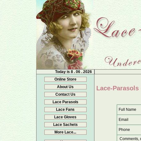
Today is
8 . 06 . 2026
Online Store
About Us
Lace-Parasols 
Contact Us
Lace Parasols
Full Name
Lace Fans
Lace Gloves
Email
Lace Sachets
Phone
More Lace...
Comments, q