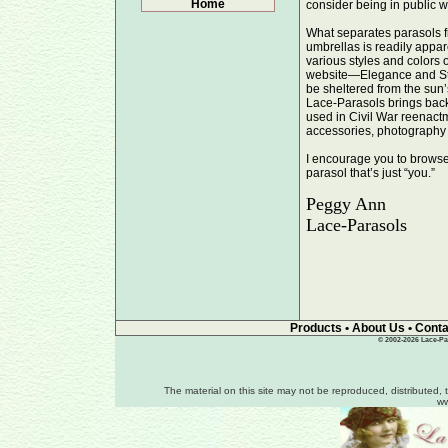
Home
consider being in public w
What separates parasols f
umbrellas is readily appar
various styles and colors
website—Elegance and Sty
be sheltered from the sun
Lace-Parasols brings back
used in Civil War reenact
accessories, photography 
I encourage you to browse 
parasol that’s just “you.”
Peggy Ann
Lace-Parasols
Products
•
About Us
•
Conta
© 2002-2026 Lace-Par
The material on this site may not be reproduced, distributed, 
ww