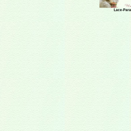
Lace-Paras