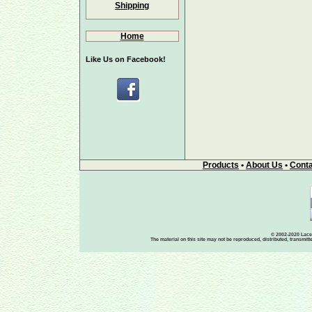
Shipping
Home
Like Us on Facebook!
Products
•
About Us
•
Conta
© 2002-2020 Lace-
The material on this site may not be reproduced, distributed, transmit