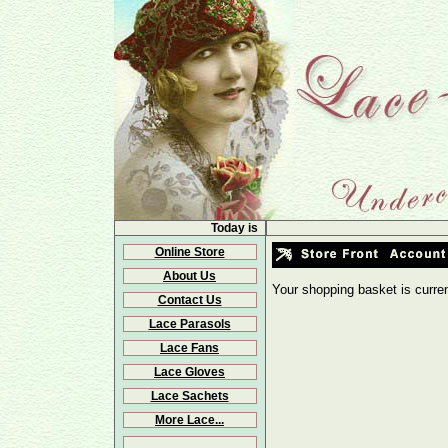
Today is
Online Store
About Us
Your shopping basket is curre
Contact Us
Lace Parasols
Lace Fans
Lace Gloves
Lace Sachets
More Lace...