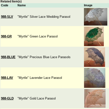
Related Item(s)
Code
Name
Image
988-SLV
"Myrtle" Silver Lace Wedding Parasol
988-GR
"Myrtle" Green Lace Parasol
988-BLUE
"Myrtle" Precious Blue Lace Parasols
988-LAV
"Myrtle" Lavender Lace Parasol
988-GLD
"Myrtle" Gold Lace Parasol