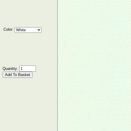
Color:
Quantity: