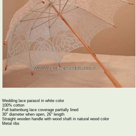
Wedding lace parasol in white color
100% cotton
Full battenburg lace coverage partially lined
30" diameter when open, 26" length
Straight wooden handle with wood shaft in natural wood color
Metal ribs