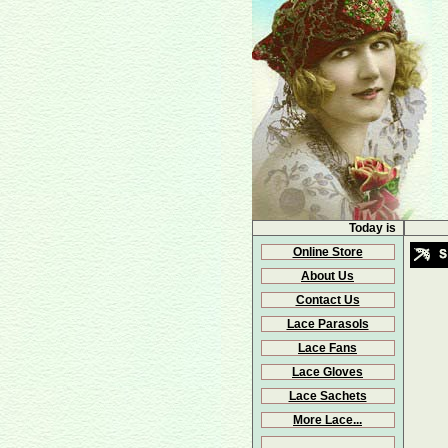
Today is
Online Store
About Us
Contact Us
Lace Parasols
Lace Fans
Lace Gloves
Lace Sachets
More Lace...