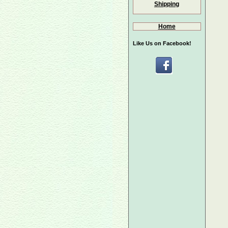
Shipping
Home
Like Us on Facebook!