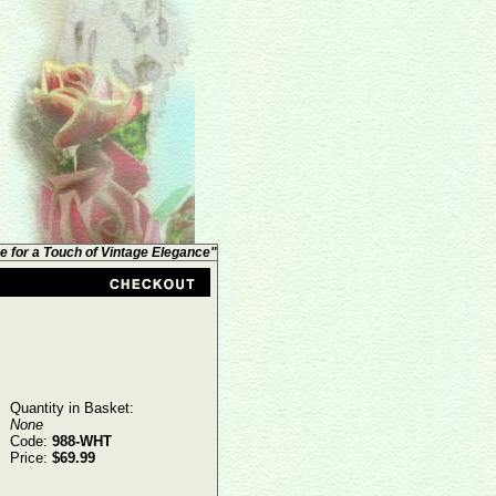
e for a Touch of Vintage Elegance"
Quantity in Basket:
None
Code:
988-WHT
Price:
$69.99