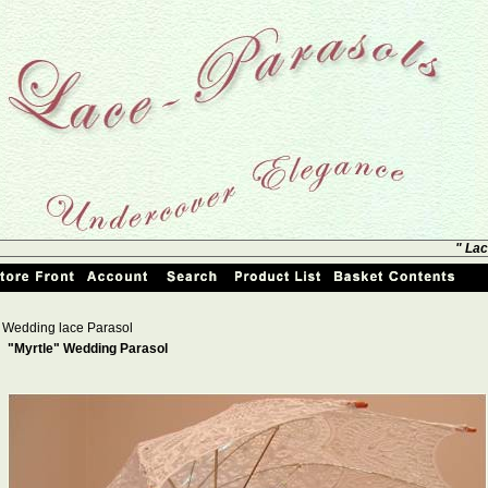
" Lac
Wedding lace Parasol
"Myrtle" Wedding Parasol