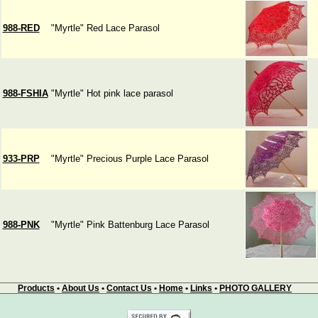
988-RED
"Myrtle" Red Lace Parasol
988-FSHIA
"Myrtle" Hot pink lace parasol
933-PRP
"Myrtle" Precious Purple Lace Parasol
988-PNK
"Myrtle" Pink Battenburg Lace Parasol
Products
•
About Us
•
Contact Us
•
Home
•
Links
•
PHOTO GALLERY