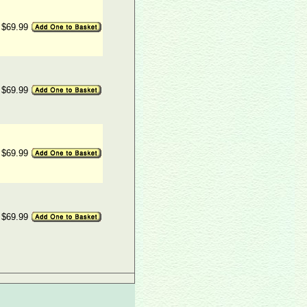
$69.99
$69.99
$69.99
$69.99