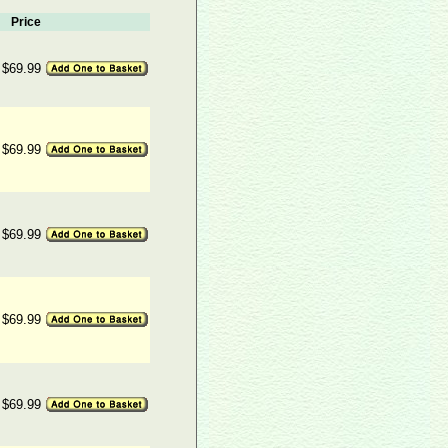
Price
$69.99
$69.99
$69.99
$69.99
$69.99