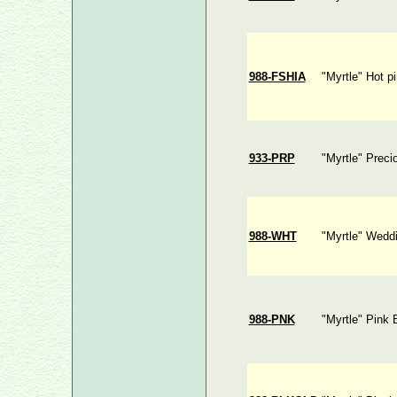
988-FSHIA
"Myrtle" Hot p
933-PRP
"Myrtle" Preci
988-WHT
"Myrtle" Wedd
988-PNK
"Myrtle" Pink 