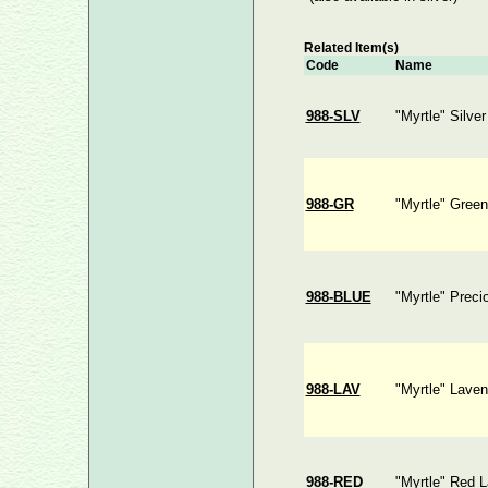
Related Item(s)
Code
Name
988-SLV
"Myrtle" Silve
988-GR
"Myrtle" Gree
988-BLUE
"Myrtle" Preci
988-LAV
"Myrtle" Laven
988-RED
"Myrtle" Red 