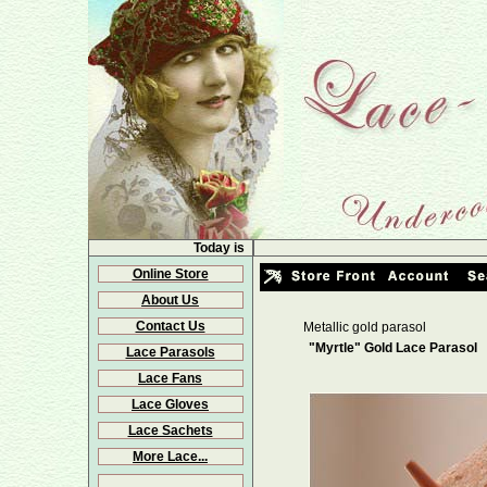
Today is
Online Store
About Us
Contact Us
Metallic gold parasol
"Myrtle" Gold Lace Parasol
Lace Parasols
Lace Fans
Lace Gloves
Lace Sachets
More Lace...