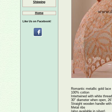
Shipping
Home
Like Us on Facebook!
Romantic metallic gold lace
100% cotton
Intertwined with white thread
30" diameter when open, 26"
Straight wooden handle with 
Metal ribs
(also available in silver)