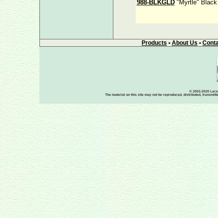
988-BLKGLD
"Myrtle" Black
Products
•
About Us
•
Conta
© 2002-2020 Lace-
The material on this site may not be reproduced, distributed, transmit