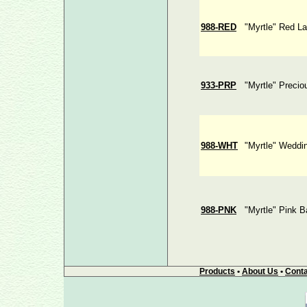
988-RED
"Myrtle" Red L
933-PRP
"Myrtle" Precio
988-WHT
"Myrtle" Weddi
988-PNK
"Myrtle" Pink B
Products
•
About Us
•
Conta