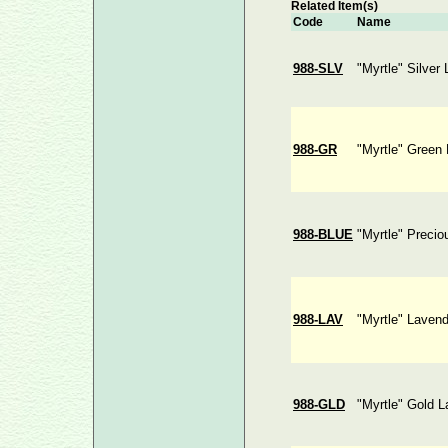
Related Item(s)
Code
Name
988-SLV
"Myrtle" Silver
988-GR
"Myrtle" Green
988-BLUE
"Myrtle" Precio
988-LAV
"Myrtle" Laven
988-GLD
"Myrtle" Gold L