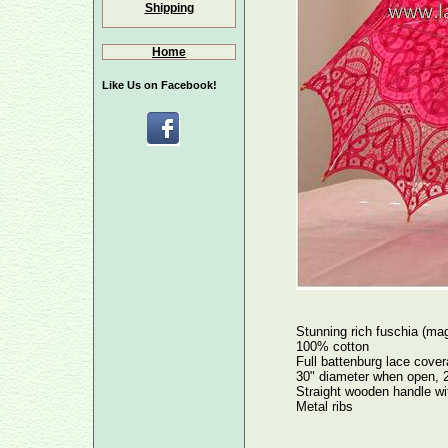
Shipping
Home
Like Us on Facebook!
Stunning rich fuschia (ma
100% cotton
Full battenburg lace covera
30" diameter when open, 2
Straight wooden handle wi
Metal ribs