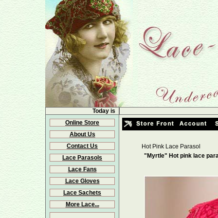
Today is
Online Store
About Us
Contact Us
Hot Pink Lace Parasol
"Myrtle" Hot pink lace par
Lace Parasols
Lace Fans
Lace Gloves
Lace Sachets
More Lace...