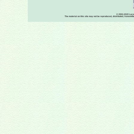
© 2002-2020 Lace-
The material on this site may not be reproduced, distributed, transmit