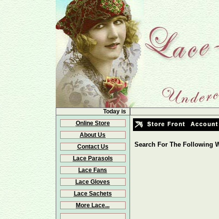
Today is
Online Store
About Us
Search For The Following W
Contact Us
Lace Parasols
Lace Fans
Lace Gloves
Lace Sachets
More Lace...