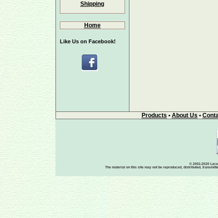
Shipping
Home
Like Us on Facebook!
Products
•
About Us
•
Conta
© 2002-2020 Lace-
The material on this site may not be reproduced, distributed, transmit