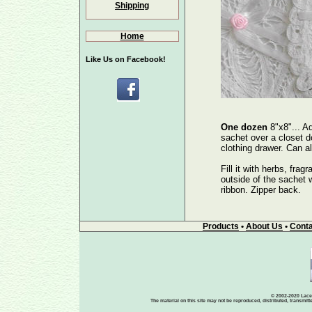
Shipping
Home
Like Us on Facebook!
One dozen
8"x8"... A
sachet over a closet do
clothing drawer. Can 
Fill it with herbs, frag
outside of the sachet wi
ribbon. Zipper back.
Products
•
About Us
•
Conta
© 2002-2020 Lace-
The material on this site may not be reproduced, distributed, transmit