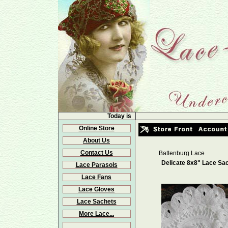
Today is
Online Store
About Us
Contact Us
Battenburg Lace
Delicate 8x8" Lace Sa
Lace Parasols
Lace Fans
Lace Gloves
Lace Sachets
More Lace...