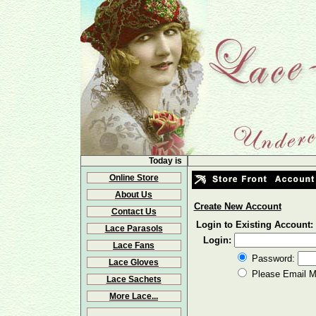
Today is
Online Store
About Us
Create New Account
Contact Us
Login to Existing Account:
Lace Parasols
Login:
Lace Fans
Password:
Lace Gloves
Please Email 
Lace Sachets
More Lace...