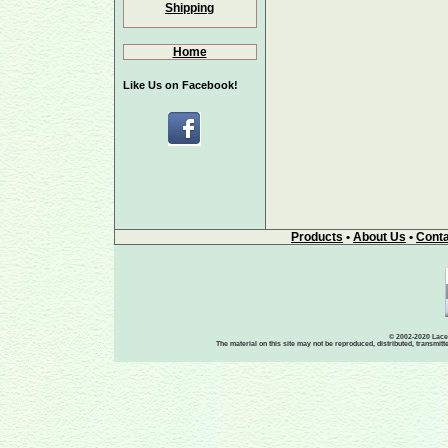
Shipping
Home
Like Us on Facebook!
Products
•
About Us
•
Conta
© 2002-2020 Lace-
The material on this site may not be reproduced, distributed, transmit