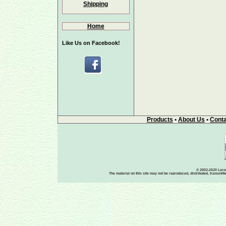
Shipping
Home
Like Us on Facebook!
Products
•
About Us
•
Conta
© 2002-2020 Lace-
The material on this site may not be reproduced, distributed, transmit