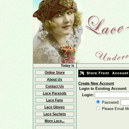
Today is
Online Store
About Us
Create New Account
Contact Us
Login to Existing Account:
Lace Parasols
Login:
Lace Fans
Password:
Lace Gloves
Please Email M
Lace Sachets
More Lace...