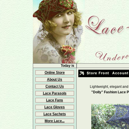
Today is
Online Store
About Us
Contact Us
Lightweight, elegant and
"Dolly" Fashion Lace P
Lace Parasols
Lace Fans
Lace Gloves
Lace Sachets
More Lace...