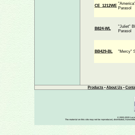
"America
CE_1212WE
Parasol
"Juliet" 
B824-WL
Parasol
BB429-BL
"Mercy" 
Products
•
About Us
•
Conta
© 2002-2020 Lace-
The material on this site may not be reproduced, distributed, transmit