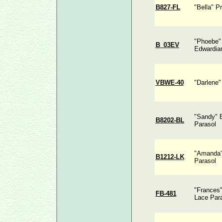
B827-FL
"Bella" P
"Phoebe" 
B_03EV
Edwardia
VBWE-40
"Darlene"
"Sandy" 
B8202-BL
Parasol
"Amanda" 
B1212-LK
Parasol
"Frances"
FB-481
Lace Par