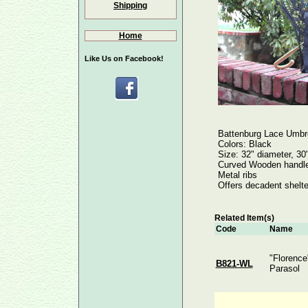
Shipping
Home
Like Us on Facebook!
Battenburg Lace Umbre
Colors: Black
Size: 32" diameter, 30
Curved Wooden handle 
Metal ribs
Offers decadent shelte
Related Item(s)
Code
Name
"Florence
B821-WL
Parasol