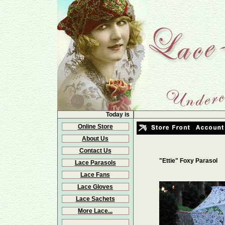
Today is
Online Store
About Us
Contact Us
"Ettie" Foxy Parasol
Lace Parasols
Lace Fans
Lace Gloves
Lace Sachets
More Lace...