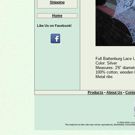
Shipping
Home
Like Us on Facebook!
Full Battenburg Lace U
Color: Silver
Measures: 2'6" diamete
100% cotton, wooden h
Metal ribs
Products
•
About Us
•
Conta
© 2002-2020 Lace-
The material on this site may not be reproduced, distributed, transmit