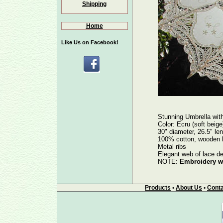
Shipping
Home
Like Us on Facebook!
Stunning Umbrella w
Color: Ecru (soft beige
30" diameter, 26.5" le
100% cotton, wooden ha
Metal ribs
Elegant web of lace de
NOTE:
Embroidery wo
Products
•
About Us
•
Conta