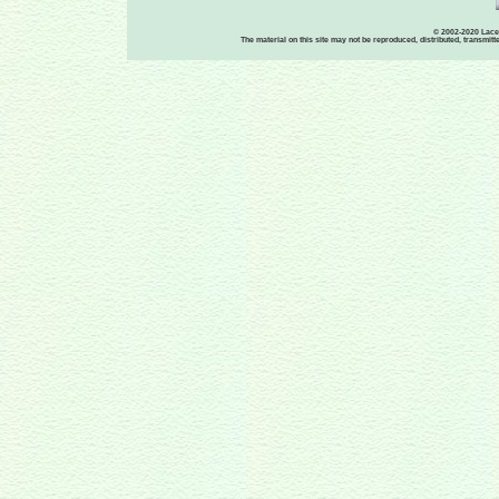
© 2002-2020 Lace-
The material on this site may not be reproduced, distributed, transmit