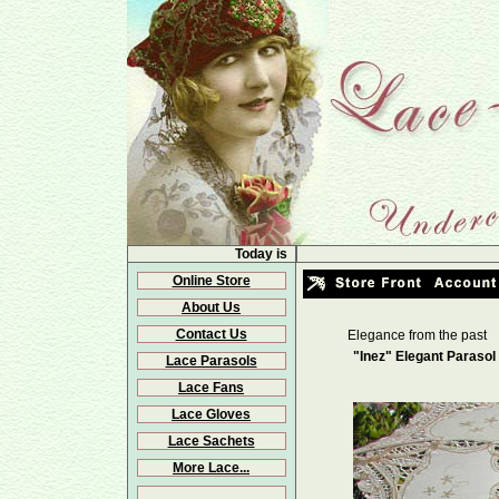
Today is
Online Store
About Us
Contact Us
Elegance from the past
"Inez" Elegant Parasol
Lace Parasols
Lace Fans
Lace Gloves
Lace Sachets
More Lace...