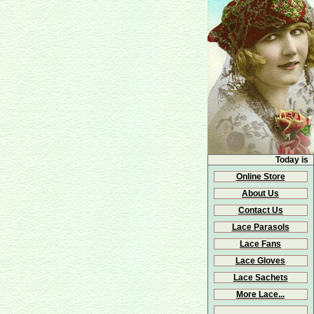
Today is
Online Store
About Us
Contact Us
Lace Parasols
Lace Fans
Lace Gloves
Lace Sachets
More Lace...