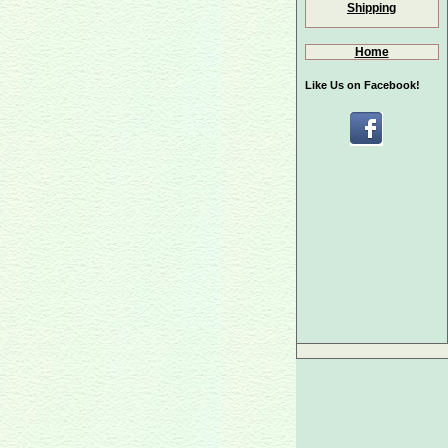
Shipping
Home
Like Us on Facebook!