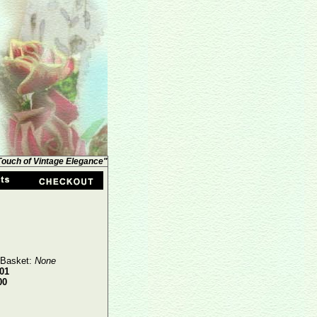
 Touch of Vintage Elegance"
 Basket:
None
01
00