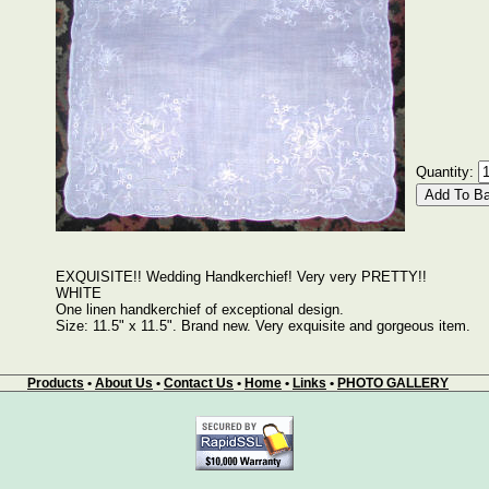
Quantity:
EXQUISITE!! Wedding Handkerchief! Very very PRETTY!!
WHITE
One linen handkerchief of exceptional design.
Size: 11.5" x 11.5". Brand new. Very exquisite and gorgeous item.
Products
•
About Us
•
Contact Us
•
Home
•
Links
•
PHOTO GALLERY