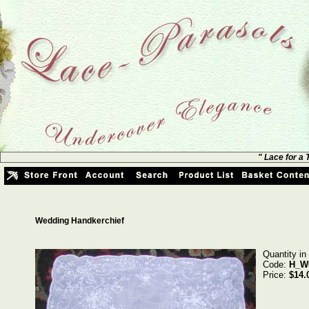
" Lace for a
Wedding Handkerchief
Quantity in
Code:
H_W
Price:
$14.