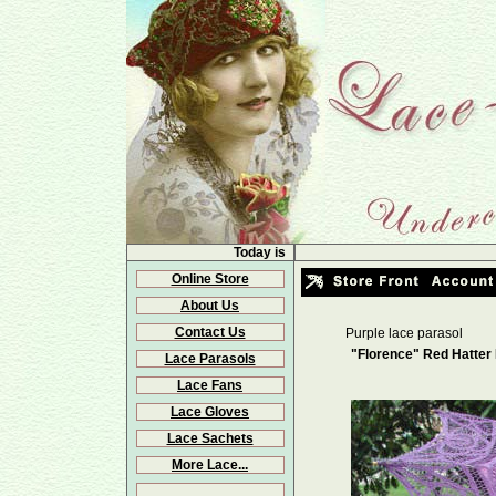
Today is
Online Store
About Us
Contact Us
Purple lace parasol
"Florence" Red Hatter
Lace Parasols
Lace Fans
Lace Gloves
Lace Sachets
More Lace...