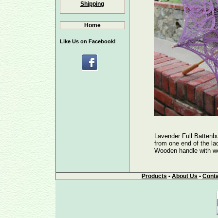
Shipping
Home
Like Us on Facebook!
Lavender Full Battenb
from one end of the lac
Wooden handle with woo
Products
•
About Us
•
Conta