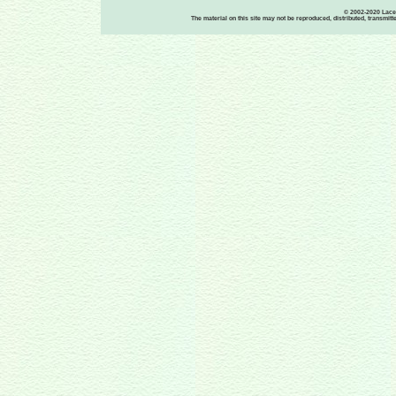
© 2002-2020 Lace-
The material on this site may not be reproduced, distributed, transmit