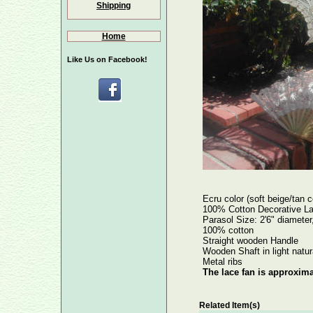
Shipping
Home
Like Us on Facebook!
Ecru color (soft beige/tan c
100% Cotton Decorative La
Parasol Size: 2'6" diameter,
100% cotton
Straight wooden Handle
Wooden Shaft in light natur
Metal ribs
The lace fan is approxima
Related Item(s)