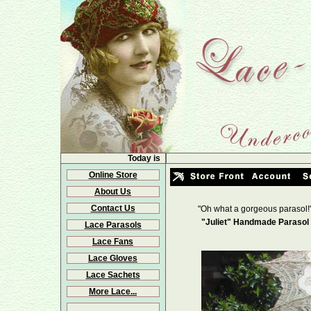
Today is
Online Store
About Us
Contact Us
"Oh what a gorgeous parasol!
"Juliet" Handmade Parasol 
Lace Parasols
Lace Fans
Lace Gloves
Lace Sachets
More Lace...