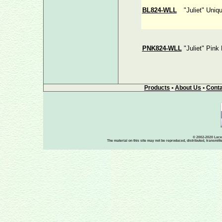
BL824-WLL
"Juliet" Uniq
PNK824-WLL
"Juliet" Pink
Products
•
About Us
•
Conta
© 2002-2020 Lace-
The material on this site may not be reproduced, distributed, transmit