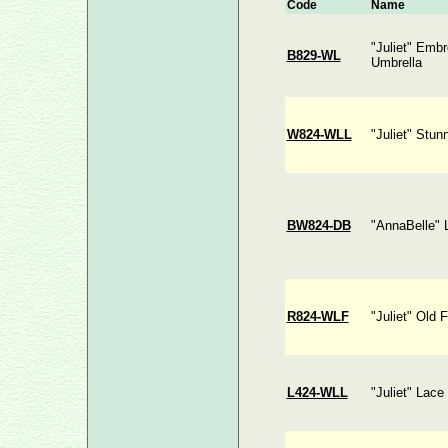
Code
Name
"Juliet" Emb
B829-WL
Umbrella
W824-WLL
"Juliet" Stun
BW824-DB
"AnnaBelle" 
R824-WLF
"Juliet" Old 
L424-WLL
"Juliet" Lace