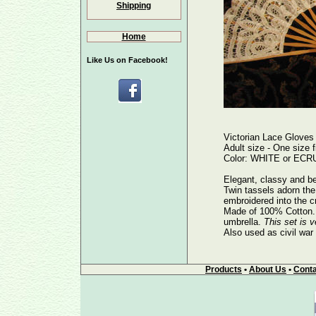
Shipping
Home
Like Us on Facebook!
Victorian Lace Gloves
Adult size - One size fi
Color: WHITE or ECRU 
Elegant, classy and be
Twin tassels adorn the 
embroidered into the c
Made of 100% Cotton. E
umbrella.
This set is v
Also used as civil war
Products
•
About Us
•
Conta