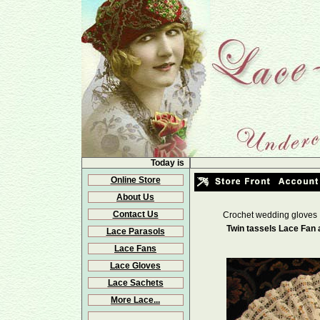
Today is
Online Store
About Us
Contact Us
Crochet wedding gloves
Twin tassels Lace Fan
Lace Parasols
Lace Fans
Lace Gloves
Lace Sachets
More Lace...