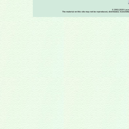
© 2002-2020 Lace-
The material on this site may not be reproduced, distributed, transmit