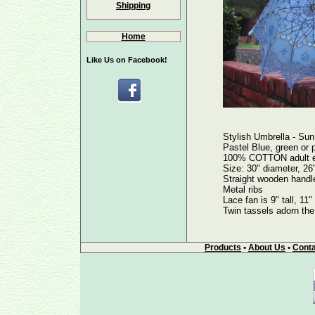
Shipping
Home
Like Us on Facebook!
Stylish Umbrella - Sun
Pastel Blue, green or p
100% COTTON adult em
Size: 30" diameter, 26'
Straight wooden handle
Metal ribs
Lace fan is 9" tall, 11
Twin tassels adorn the 
Products
•
About Us
•
Conta