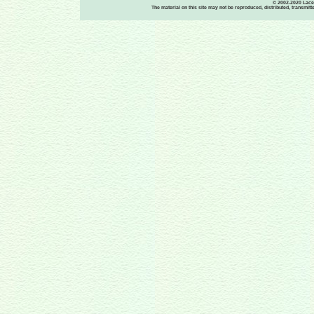
© 2002-2020 Lace-
The material on this site may not be reproduced, distributed, transmit