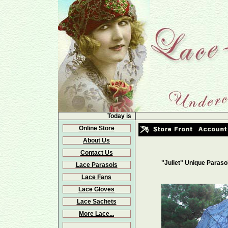
Today is
Online Store
About Us
Contact Us
"Juliet" Unique Paraso
Lace Parasols
Lace Fans
Lace Gloves
Lace Sachets
More Lace...