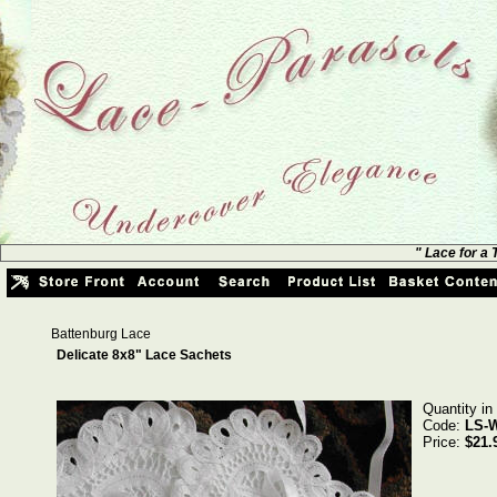
" Lace for a
Battenburg Lace
Delicate 8x8" Lace Sachets
Quantity in
Code:
LS-
Price:
$21.