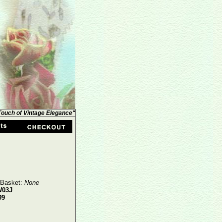
 Touch of Vintage Elegance"
 Basket:
None
W03J
99