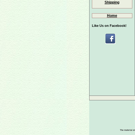
Shipping
Home
Like Us on Facebook!
The material on