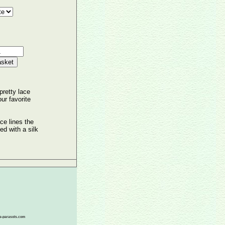
pretty lace
ur favorite
ace lines the
ied with a silk
ace-parasols.com