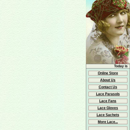
Today is
Online Store
About Us
Contact Us
Lace Parasols
Lace Fans
Lace Gloves
Lace Sachets
More Lace...