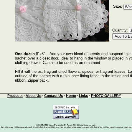
Size:
Quantity:
One dozen
8"x8"... Add your own blend of scents and suspend this 
sachet over a closet door. Ideal to hang in the window or placed in yo
clothing drawer. Can also be used as an ornament.
Fill it with herbs, fragrant dried flowers, spices, or fragrant leaves. L
outside of the sachet with a thin inner lining fabric in the inside and t
ribbon. Zipper back.
Products
•
About Us
•
Contact Us
•
Home
•
Links
•
PHOTO GALLERY
© 2002-2020 Lace-Parasols, El Paso, TX. All rights reserved.
 this site may not be reproduced, distributed, transmitted, cached or otherwise used, except with the prior written permission of www.l