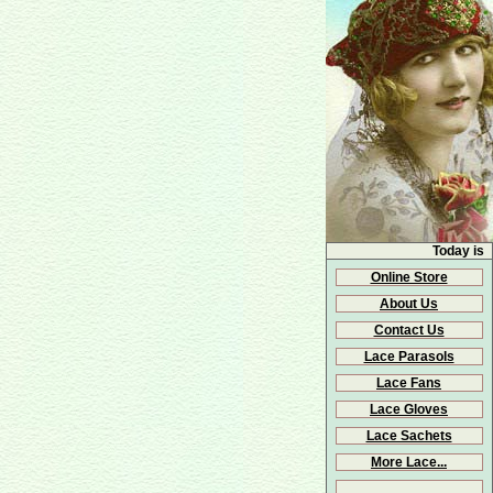
Today is
Online Store
About Us
Contact Us
Lace Parasols
Lace Fans
Lace Gloves
Lace Sachets
More Lace...