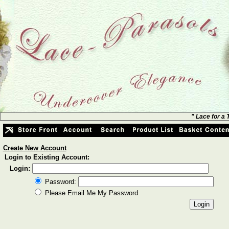
" Lace for a
Create New Account
Login to Existing Account:
Login:
Password:
Please Email Me My Password