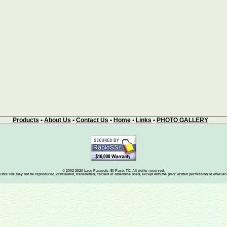
Products
•
About Us
•
Contact Us
•
Home
•
Links
•
PHOTO GALLERY
© 2002-2020 Lace-Parasols, El Paso, TX. All rights reserved.
 this site may not be reproduced, distributed, transmitted, cached or otherwise used, except with the prior written permission of www.l