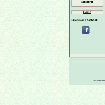
Shipping
Home
Like Us on Facebook!
The material on