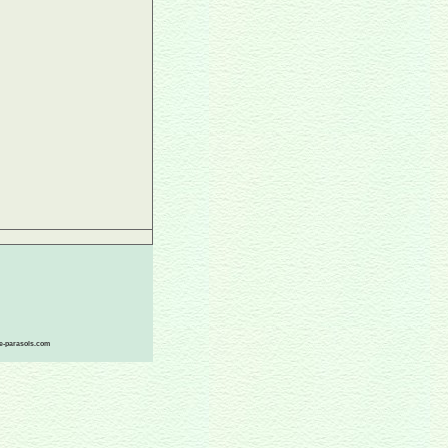
ace-parasols.com