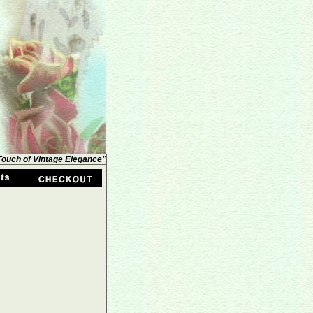
 Touch of Vintage Elegance"