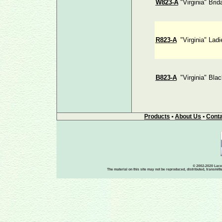
W823-A
"Virginia" Brid
R823-A
"Virginia" Lad
B823-A
"Virginia" Bla
Products
•
About Us
•
Conta
© 2002-2020 Lace-
The material on this site may not be reproduced, distributed, transmit