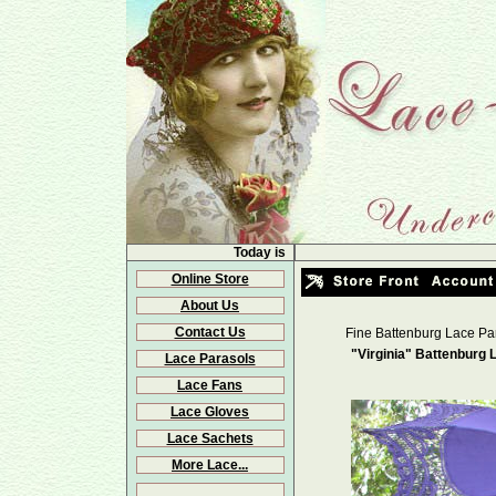
Today is
Online Store
About Us
Contact Us
Fine Battenburg Lace Pa
"Virginia" Battenburg 
Lace Parasols
Lace Fans
Lace Gloves
Lace Sachets
More Lace...