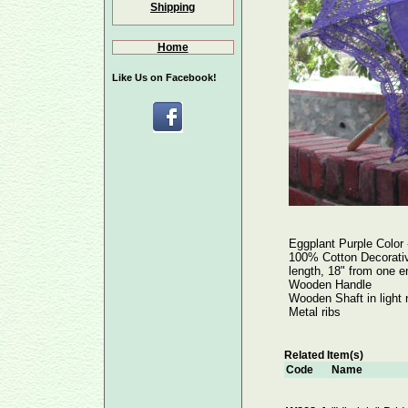
Shipping
Home
Like Us on Facebook!
Eggplant Purple Col
100% Cotton Decorative
length, 18" from one e
Wooden Handle
Wooden Shaft in light 
Metal ribs
Related Item(s)
Code
Name