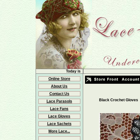
Today is
Online Store
About Us
Contact Us
Black Crochet Gloves
Lace Parasols
Lace Fans
Lace Gloves
Lace Sachets
More Lace...