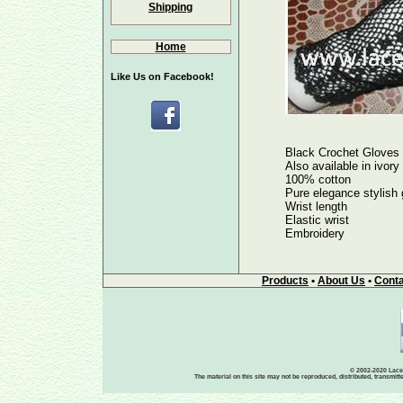
Shipping
Home
Like Us on Facebook!
Black Crochet Gloves
Also available in ivory
100% cotton
Pure elegance stylish 
Wrist length
Elastic wrist
Embroidery
Products
•
About Us
•
Conta
© 2002-2020 Lace-
The material on this site may not be reproduced, distributed, transmit