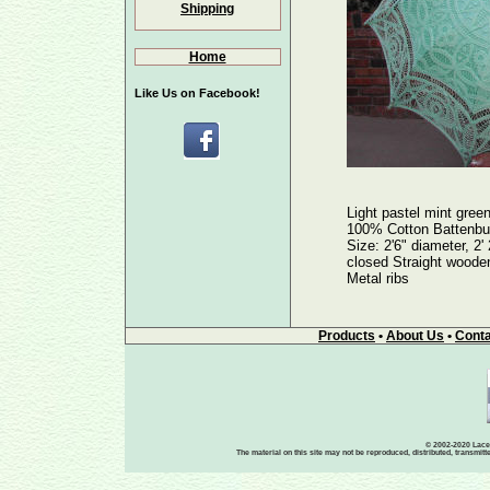
Shipping
Home
Like Us on Facebook!
Light pastel mint gree
100% Cotton Battenbu
Size: 2'6" diameter, 2'
closed Straight wooden
Metal ribs
Products
•
About Us
•
Conta
© 2002-2020 Lace-
The material on this site may not be reproduced, distributed, transmit