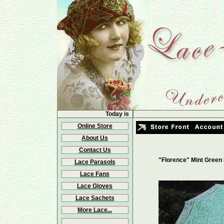
Today is
Online Store
About Us
Contact Us
"Florence" Mint Green
Lace Parasols
Lace Fans
Lace Gloves
Lace Sachets
More Lace...