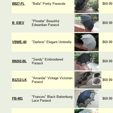
B827-FL
"Bella" Pretty Parasole
$69.99
"Phoebe" Beautiful
B_03EV
$69.99
Edwardian Parasol
VBWE-40
"Darlene" Elegant Umbrella
$69.99
"Sandy" Embroidered
B8202-BL
$69.99
Parasol
"Amanda" Vintage Victorian
B1212-LK
$69.99
Parasol
"Frances" Black Battenburg
FB-481
$69.99
Lace Parasol