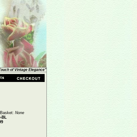
 Touch of Vintage Elegance"
 Basket:
None
-BL
99