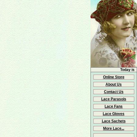
Today is
Online Store
About Us
Contact Us
Lace Parasols
Lace Fans
Lace Gloves
Lace Sachets
More Lace...