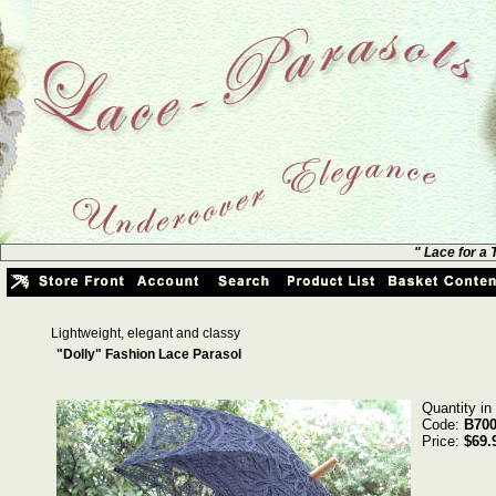
" Lace for a
Lightweight, elegant and classy
"Dolly" Fashion Lace Parasol
Quantity in
Code:
B700
Price:
$69.