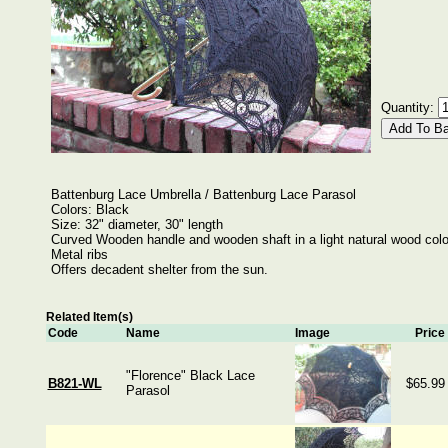
Quantity:
Battenburg Lace Umbrella / Battenburg Lace Parasol
Colors: Black
Size: 32" diameter, 30" length
Curved Wooden handle and wooden shaft in a light natural wood colo
Metal ribs
Offers decadent shelter from the sun.
Related Item(s)
Code
Name
Image
Price
"Florence" Black Lace
B821-WL
$65.99
Parasol