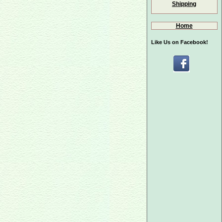
Shipping
Home
Like Us on Facebook!