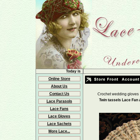
Today is
Online Store
About Us
Contact Us
Crochet wedding gloves
Twin tassels Lace Fan
Lace Parasols
Lace Fans
Lace Gloves
Lace Sachets
More Lace...