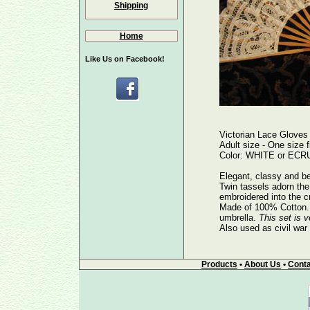
Shipping
Home
Like Us on Facebook!
Victorian Lace Gloves
Adult size - One size fi
Color: WHITE or ECRU 
Elegant, classy and be
Twin tassels adorn the 
embroidered into the c
Made of 100% Cotton. E
umbrella.
This set is v
Also used as civil war
Products
•
About Us
•
Conta