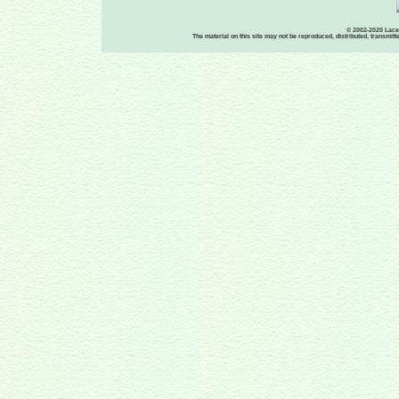
© 2002-2020 Lace-
The material on this site may not be reproduced, distributed, transmit