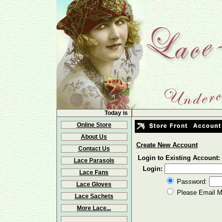
Today is
Online Store
About Us
Create New Account
Contact Us
Login to Existing Account:
Lace Parasols
Login:
Lace Fans
Password:
Lace Gloves
Please Email 
Lace Sachets
More Lace...