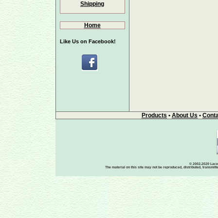
Shipping
Home
Like Us on Facebook!
Products
•
About Us
•
Conta
© 2002-2020 Lace-
The material on this site may not be reproduced, distributed, transmit