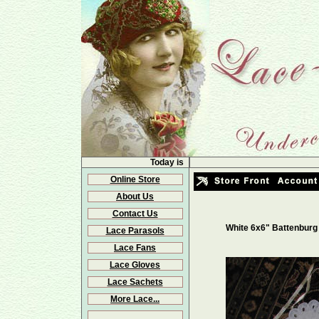
Today is
Online Store
About Us
Contact Us
White 6x6" Battenburg
Lace Parasols
Lace Fans
Lace Gloves
Lace Sachets
More Lace...