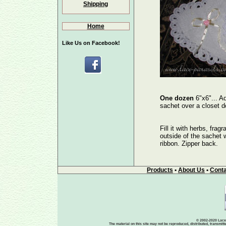
Shipping
Home
Like Us on Facebook!
One dozen
6"x6"... A
sachet over a closet d
Fill it with herbs, frag
outside of the sachet wi
ribbon. Zipper back.
Products
•
About Us
•
Conta
© 2002-2020 Lace-
The material on this site may not be reproduced, distributed, transmit