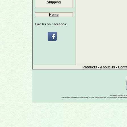
Shipping
Home
Like Us on Facebook!
Products
•
About Us
•
Conta
© 2002-2020 Lace-
The material on this site may not be reproduced, distributed, transmit