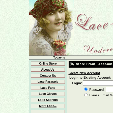
Today is
Online Store
About Us
Create New Account
Contact Us
Login to Existing Account:
Lace Parasols
Login:
Lace Fans
Password:
Lace Gloves
Please Email M
Lace Sachets
More Lace...