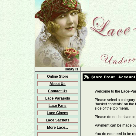
Today is
Online Store
About Us
Contact Us
Welcome to the Lace-Par
Lace Parasols
Please select a category 
"basket contents" on the 
Lace Fans
side of the top menu.
Lace Gloves
Please do not hesitate t
Lace Sachets
Payment can be made by c
More Lace...
You do
not
need to be re