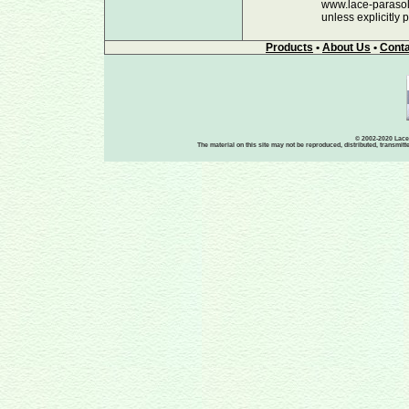
www.lace-parasols
unless explicitly 
Products
•
About Us
•
Conta
© 2002-2020 Lace-
The material on this site may not be reproduced, distributed, transmit