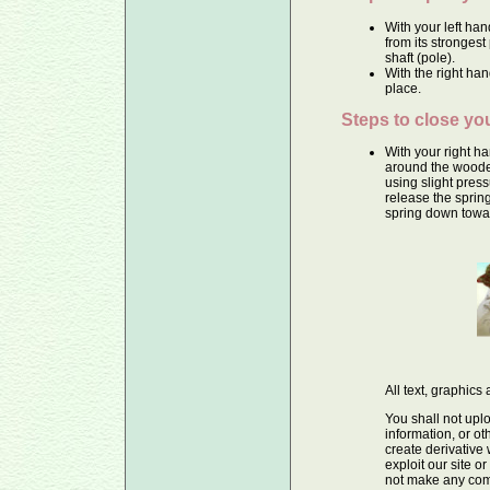
With your left ha
from its stronges
shaft (pole).
With the right hand
place.
Steps to close yo
With your right h
around the wooden
using slight press
release the spring
spring down towar
All text, graphic
You shall not uplo
information, or ot
create derivative
exploit our site o
not make any comm