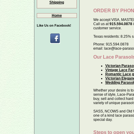
Shipping
ORDER BY PHO
Home
We accept VISA, MASTE
Call us at
915.594.0878
i
Like Us on Facebook!
customer service.
Texas residents: 8.25% sa
Phone: 915.594.0878
email: lace@lace-paraso
Our Lace Parasol
Victorian Paraso
Vintage Lace Fa
Romantic Lace g
Victorian Elegan
Wedding Parasol
Whether your desire is to
sense of style, Lace-Para
buy, sell and collect hard
variety of unique parasol
SASS, NCOWS and Old Wes
one of a kind lace paraso
special day.
Steps to open you