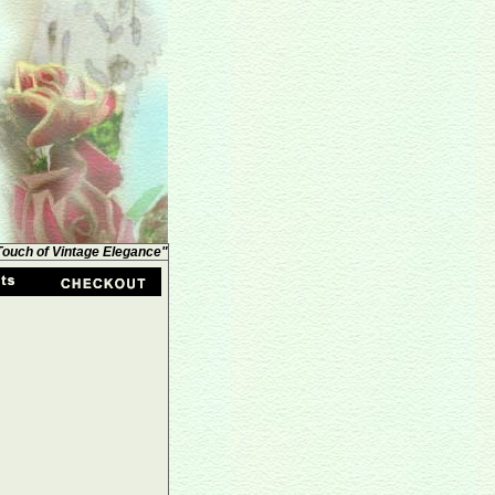
 Touch of Vintage Elegance"