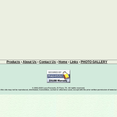
Products
•
About Us
•
Contact Us
•
Home
•
Links
•
PHOTO GALLERY
© 2002-2020 Lace-Parasols, El Paso, TX. All rights reserved.
 this site may not be reproduced, distributed, transmitted, cached or otherwise used, except with the prior written permission of www.l