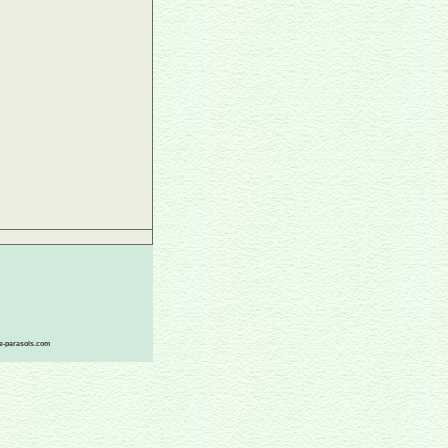
ace-parasols.com