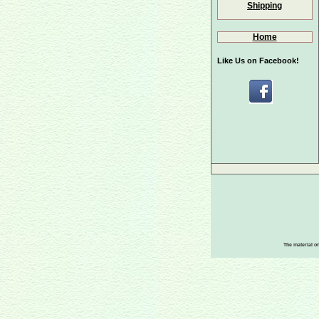
Shipping
Home
Like Us on Facebook!
The material on