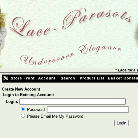
" Lace for a
Create New Account
Login to Existing Account:
Login:
Password:
Please Email Me My Password