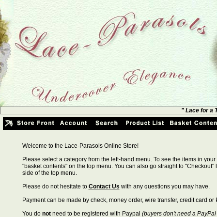
" Lace for a
Welcome to the Lace-Parasols Online Store!
Please select a category from the left-hand menu. To see the items in your 
"basket contents" on the top menu. You can also go straight to "Checkout" l
side of the top menu.
Please do not hesitate to
Contact Us
with any questions you may have.
Payment can be made by check, money order, wire transfer, credit card or 
You do
not
need to be registered with Paypal
(buyers don't need a PayPal