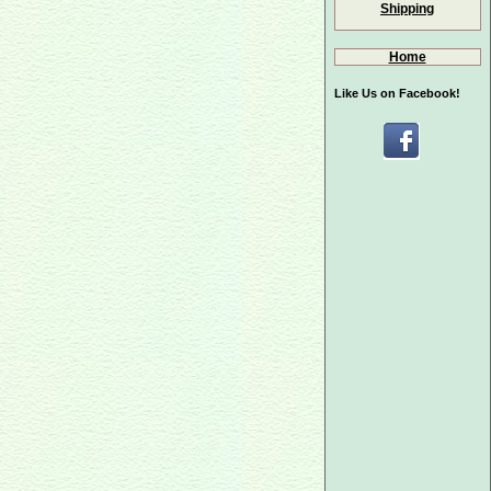
Shipping
Home
Like Us on Facebook!