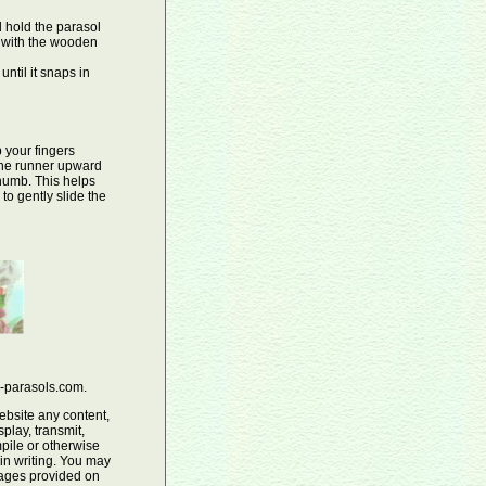
 hold the parasol
s with the wooden
until it snaps in
 your fingers
 the runner upward
thumb. This helps
to gently slide the
e-parasols.com.
ebsite any content,
play, transmit,
pile or otherwise
 in writing. You may
mages provided on