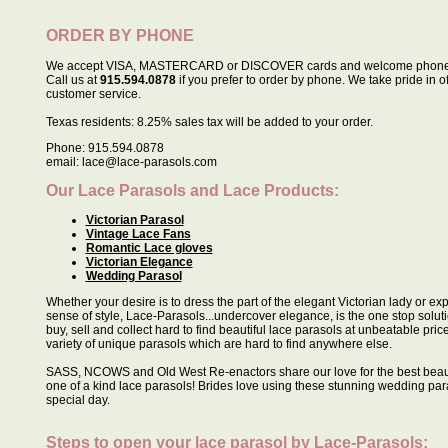
ORDER BY PHONE
We accept VISA, MASTERCARD or DISCOVER cards and welcome phone 
Call us at
915.594.0878
if you prefer to order by phone. We take pride in o
customer service.
Texas residents: 8.25% sales tax will be added to your order.
Phone: 915.594.0878
email: lace@lace-parasols.com
Our Lace Parasols and Lace Products:
Victorian Parasol
Vintage Lace Fans
Romantic Lace gloves
Victorian Elegance
Wedding Parasol
Whether your desire is to dress the part of the elegant Victorian lady or e
sense of style, Lace-Parasols...undercover elegance, is the one stop soluti
buy, sell and collect hard to find beautiful lace parasols at unbeatable pric
variety of unique parasols which are hard to find anywhere else.
SASS, NCOWS and Old West Re-enactors share our love for the best beau
one of a kind lace parasols! Brides love using these stunning wedding para
special day.
Steps to open your lace parasol by
Lace-Parasols
: