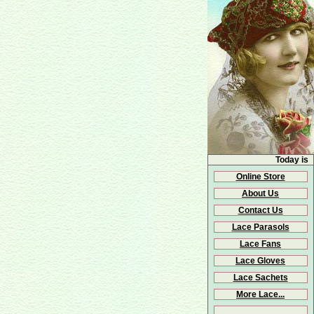
Today is
Online Store
About Us
Contact Us
Lace Parasols
Lace Fans
Lace Gloves
Lace Sachets
More Lace...