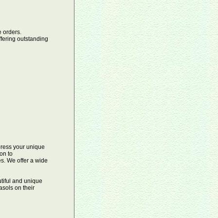
orders.
ffering outstanding
xpress your unique
on to
es. We offer a wide
tiful and unique
sols on their