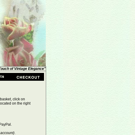
 Touch of Vintage Elegance"
basket, click on
ocated on the right
PayPal.
 account)
.