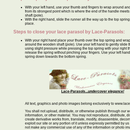
With your left hand, use your thumb and fingers to wrap around and
from its strongest point which is where the end of the handle meet
shaft (pole).
With the right hand, slide the runner all the way up to the top spring 
place.
Steps to close your lace parasol by
Lace-Parasols
:
With your right hand place your thumb over the top spring and wrap
around the wooden shaft (pole). Use your left hand to gently slide
using slight pressure while pressing the top spring with your right 
release the spring without pinching your fingers. Use your left hand 
spring down towards the bottom spring.
Lace-Parasols...
undercover elegance!
All text, graphics and photo images belong exclusively to www.lac
You shall not upload, distribute, or otherwise publish through our w
information, or other material. You may not reproduce, distribute, dis
create derivative works from, translate, modify, disassemble, decom
exploit our site or any portion of it unless expressly permitted by us
not make any commercial use of any of the information or photo i