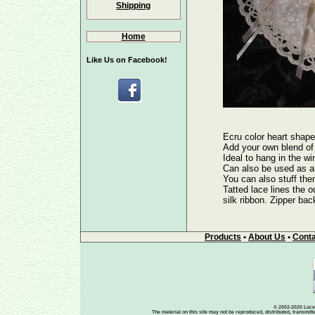
Shipping
Home
Like Us on Facebook!
Ecru color heart shape
Add your own blend of 
Ideal to hang in the wi
Can also be used as a
You can also stuff them
Tatted lace lines the ou
silk ribbon. Zipper bac
Products
•
About Us
•
Conta
© 2002-2020 Lace-
The material on this site may not be reproduced, distributed, transmit