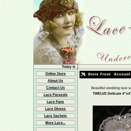
Today is
Online Store
About Us
Contact Us
Beautiful wedding lace s
TWELVE Delicate 4"x4"
Lace Parasols
Lace Fans
Lace Gloves
Lace Sachets
More Lace...