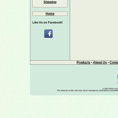
Shipping
Home
Like Us on Facebook!
Products
•
About Us
•
Conta
© 2002-2020 Lace-
The material on this site may not be reproduced, distributed, transmit