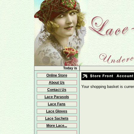
Today is
Online Store
About Us
Your shopping basket is curre
Contact Us
Lace Parasols
Lace Fans
Lace Gloves
Lace Sachets
More Lace...