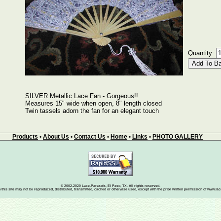
Quantity:
SILVER Metallic Lace Fan - Gorgeous!!
Measures 15" wide when open, 8" length closed
Twin tassels adorn the fan for an elegant touch
Products
•
About Us
•
Contact Us
•
Home
•
Links
•
PHOTO GALLERY
© 2002-2020 Lace-Parasols, El Paso, TX. All rights reserved.
 this site may not be reproduced, distributed, transmitted, cached or otherwise used, except with the prior written permission of www.l