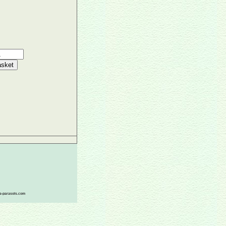
ace-parasols.com