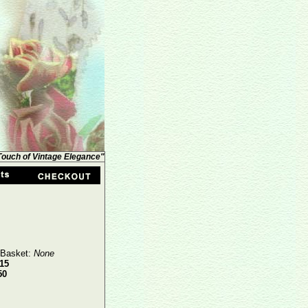
 Touch of Vintage Elegance"
 Basket:
None
15
50