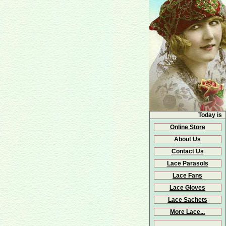
Today is
Online Store
About Us
Contact Us
Lace Parasols
Lace Fans
Lace Gloves
Lace Sachets
More Lace...