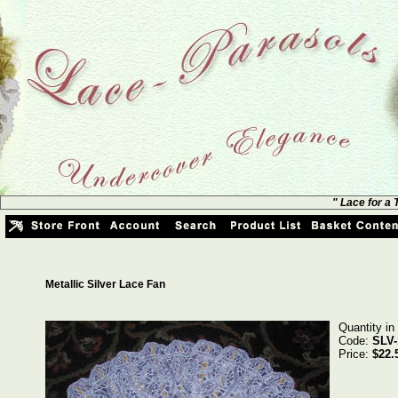
" Lace for a
Metallic Silver Lace Fan
Quantity in
Code:
SLV-
Price:
$22.