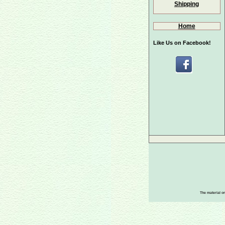
Shipping
Home
Like Us on Facebook!
The material on