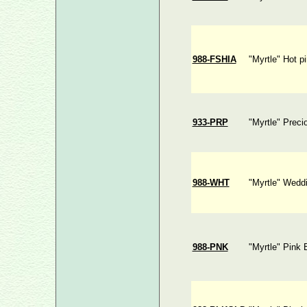
988-FSHIA
"Myrtle" Hot p
933-PRP
"Myrtle" Preci
988-WHT
"Myrtle" Wedd
988-PNK
"Myrtle" Pink 