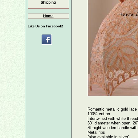
Shipping
Home
Like Us on Facebook!
Romantic metallic gold lace
100% cotton
Intertwined with white thread
30" diameter when open, 26"
Straight wooden handle with 
Metal ribs
(also available in silver)