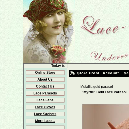
Today is
Online Store
About Us
Contact Us
Metallic gold parasol
"Myrtle" Gold Lace Parasol
Lace Parasols
Lace Fans
Lace Gloves
Lace Sachets
More Lace...