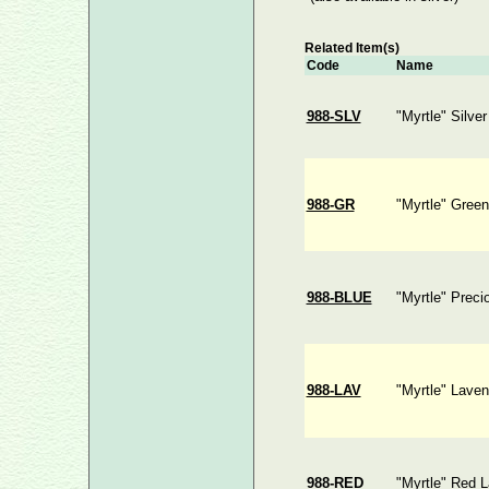
Related Item(s)
Code
Name
988-SLV
"Myrtle" Silve
988-GR
"Myrtle" Gree
988-BLUE
"Myrtle" Preci
988-LAV
"Myrtle" Laven
988-RED
"Myrtle" Red 