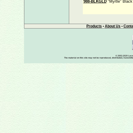
988-BLKGLD
"Myrtle" Black
Products
•
About Us
•
Conta
© 2002-2020 Lace-
The material on this site may not be reproduced, distributed, transmit