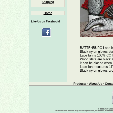
Shipping
Home
Like Us on Facebook!
BATTENBURG Lace hand
Black nylon gloves bl
Lace fan is 100% COTT
Wood slats are black a
it can be closed when 
Lace fan measures 11
Black nylon gloves are
Products
•
About Us
•
Conta
© 2002-2020 Lace-
The material on this site may not be reproduced, distributed, transmit