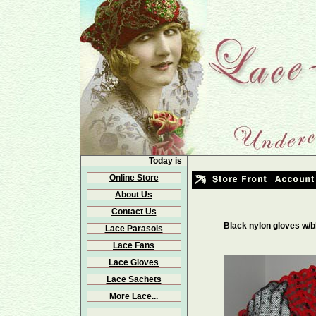
Today is
Online Store
About Us
Contact Us
Black nylon gloves w/b
Lace Parasols
Lace Fans
Lace Gloves
Lace Sachets
More Lace...