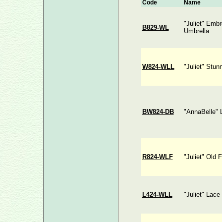
Code
Name
"Juliet" Emb
B829-WL
Umbrella
W824-WLL
"Juliet" Stun
BW824-DB
"AnnaBelle" 
R824-WLF
"Juliet" Old 
L424-WLL
"Juliet" Lace