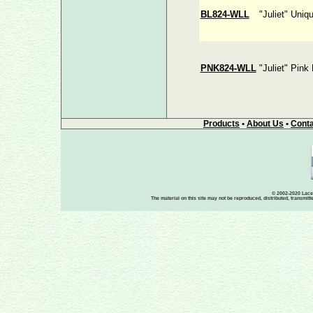
BL824-WLL
"Juliet" Uniq
PNK824-WLL
"Juliet" Pink
Products
•
About Us
•
Conta
© 2002-2020 Lace-
The material on this site may not be reproduced, distributed, transmit