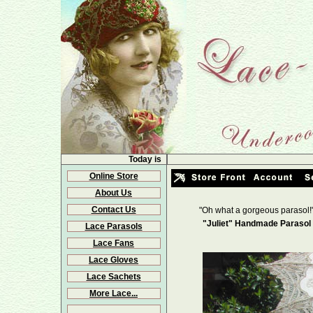
Today is
Online Store
About Us
Contact Us
"Oh what a gorgeous parasol!
"Juliet" Handmade Parasol 
Lace Parasols
Lace Fans
Lace Gloves
Lace Sachets
More Lace...