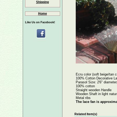
Shipping
Home
Like Us on Facebook!
Ecru color (soft beige/tan c
100% Cotton Decorative La
Parasol Size: 2'6" diameter,
100% cotton
Straight wooden Handle
Wooden Shaft in light natur
Metal ribs
The lace fan is approxima
Related Item(s)