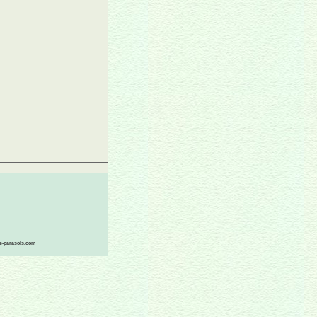
ace-parasols.com