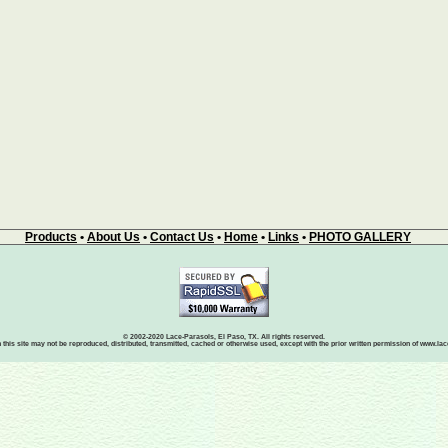
Products
•
About Us
•
Contact Us
•
Home
•
Links
•
PHOTO GALLERY
© 2002-2020 Lace-Parasols, El Paso, TX. All rights reserved.
 this site may not be reproduced, distributed, transmitted, cached or otherwise used, except with the prior written permission of www.l