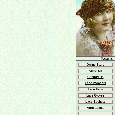
Today is
Online Store
About Us
Contact Us
Lace Parasols
Lace Fans
Lace Gloves
Lace Sachets
More Lace...