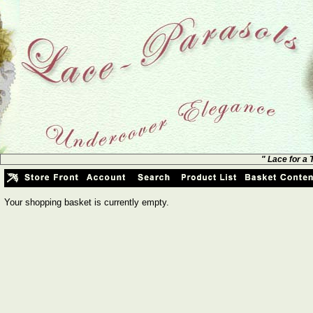
" Lace for a
Your shopping basket is currently empty.