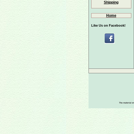
Shipping
Home
Like Us on Facebook!
The material on