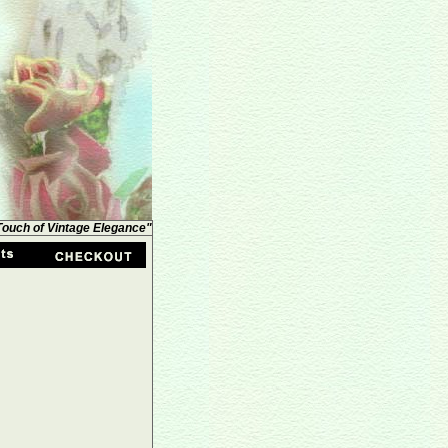
 Touch of Vintage Elegance"