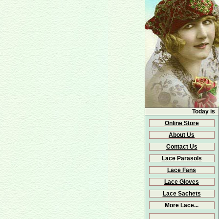
Today is
Online Store
About Us
Contact Us
Lace Parasols
Lace Fans
Lace Gloves
Lace Sachets
More Lace...