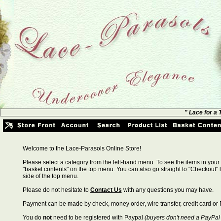
" Lace for a
Welcome to the Lace-Parasols Online Store!
Please select a category from the left-hand menu. To see the items in your 
"basket contents" on the top menu. You can also go straight to "Checkout" l
side of the top menu.
Please do not hesitate to
Contact Us
with any questions you may have.
Payment can be made by check, money order, wire transfer, credit card or 
You do
not
need to be registered with Paypal
(buyers don't need a PayPal