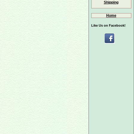
Shipping
Home
Like Us on Facebook!