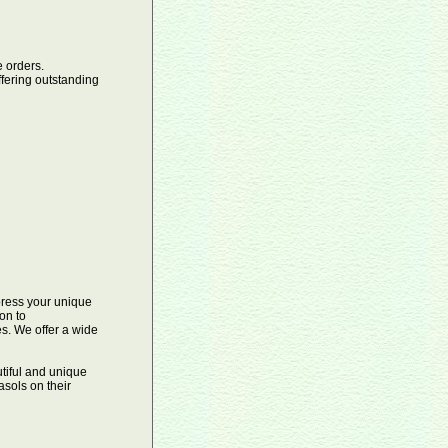
orders.
ffering outstanding
xpress your unique
on to
es. We offer a wide
tiful and unique
sols on their