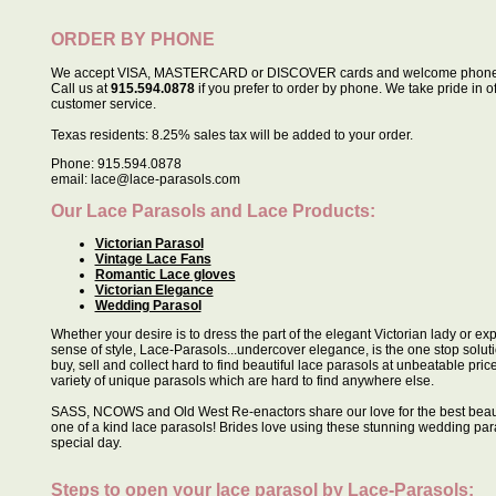
ORDER BY PHONE
We accept VISA, MASTERCARD or DISCOVER cards and welcome phone 
Call us at
915.594.0878
if you prefer to order by phone. We take pride in o
customer service.
Texas residents: 8.25% sales tax will be added to your order.
Phone: 915.594.0878
email: lace@lace-parasols.com
Our Lace Parasols and Lace Products:
Victorian Parasol
Vintage Lace Fans
Romantic Lace gloves
Victorian Elegance
Wedding Parasol
Whether your desire is to dress the part of the elegant Victorian lady or e
sense of style, Lace-Parasols...undercover elegance, is the one stop soluti
buy, sell and collect hard to find beautiful lace parasols at unbeatable pric
variety of unique parasols which are hard to find anywhere else.
SASS, NCOWS and Old West Re-enactors share our love for the best beau
one of a kind lace parasols! Brides love using these stunning wedding para
special day.
Steps to open your lace parasol by
Lace-Parasols
: