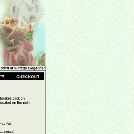
 Touch of Vintage Elegance"
basket, click on
ocated on the right
PayPal.
 account)
.