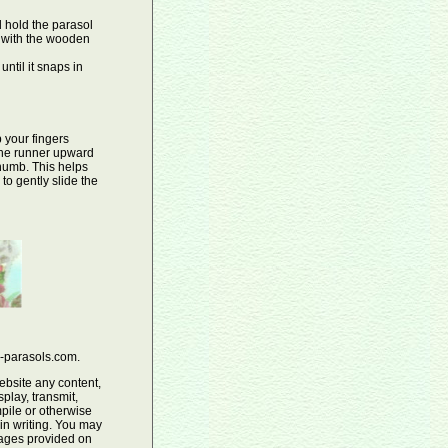
 hold the parasol
s with the wooden
until it snaps in
 your fingers
 the runner upward
thumb. This helps
to gently slide the
e-parasols.com.
ebsite any content,
play, transmit,
pile or otherwise
 in writing. You may
mages provided on