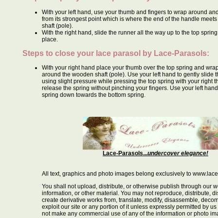
With your left hand, use your thumb and fingers to wrap around and
from its strongest point which is where the end of the handle meet
shaft (pole).
With the right hand, slide the runner all the way up to the top spring 
place.
Steps to close your lace parasol by
Lace-Parasols
:
With your right hand place your thumb over the top spring and wrap
around the wooden shaft (pole). Use your left hand to gently slide
using slight pressure while pressing the top spring with your right 
release the spring without pinching your fingers. Use your left hand 
spring down towards the bottom spring.
Lace-Parasols...
undercover elegance!
All text, graphics and photo images belong exclusively to www.lac
You shall not upload, distribute, or otherwise publish through our w
information, or other material. You may not reproduce, distribute, dis
create derivative works from, translate, modify, disassemble, decom
exploit our site or any portion of it unless expressly permitted by us
not make any commercial use of any of the information or photo i