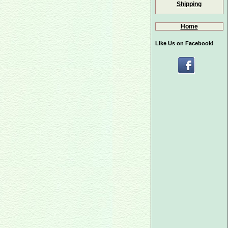
Shipping
Home
Like Us on Facebook!