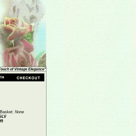
 Touch of Vintage Elegance"
 Basket:
None
SLV
99