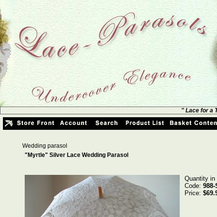
" Lace for a
Wedding parasol
"Myrtle" Silver Lace Wedding Parasol
Quantity in
Code:
988-
Price:
$69.