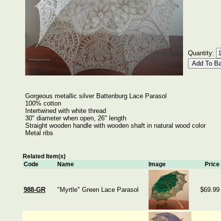
Quantity:
Gorgeous metallic silver Battenburg Lace Parasol
100% cotton
Intertwined with white thread
30" diameter when open, 26" length
Straight wooden handle with wooden shaft in natural wood color
Metal ribs
Related Item(s)
Code
Name
Image
Price
988-GR
"Myrtle" Green Lace Parasol
$69.99