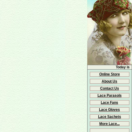
Today is
Online Store
About Us
Contact Us
Lace Parasols
Lace Fans
Lace Gloves
Lace Sachets
More Lace...