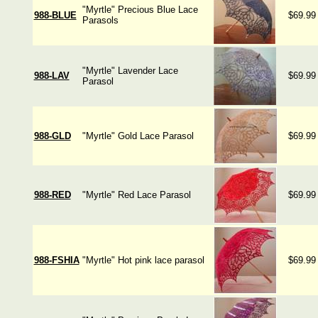
"Myrtle" Precious Blue Lace
988-BLUE
$69.99
Parasols
"Myrtle" Lavender Lace
988-LAV
$69.99
Parasol
988-GLD
"Myrtle" Gold Lace Parasol
$69.99
988-RED
"Myrtle" Red Lace Parasol
$69.99
988-FSHIA
"Myrtle" Hot pink lace parasol
$69.99