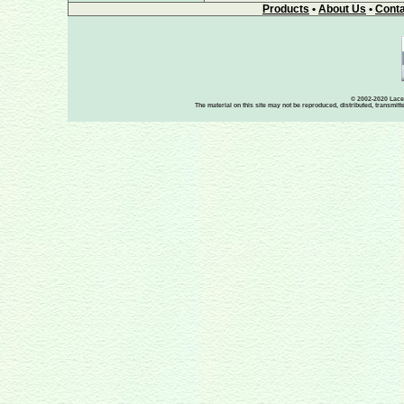
Products
•
About Us
•
Conta
© 2002-2020 Lace-
The material on this site may not be reproduced, distributed, transmit