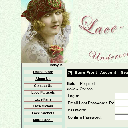
Today is
Online Store
About Us
Bold
= Required
Contact Us
Italic
= Optional
Lace Parasols
Login:
Lace Fans
Email Lost Passwords To:
Lace Gloves
Password:
Lace Sachets
Confirm Password:
More Lace...