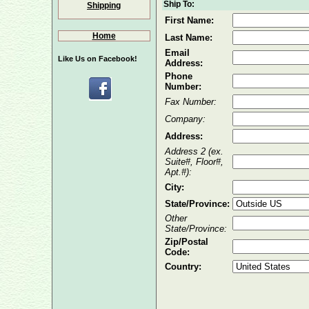
Ship To:
Shipping
First Name:
Home
Last Name:
Email
Like Us on Facebook!
Address:
Phone
Number:
Fax Number:
Company:
Address:
Address 2 (ex.
Suite#, Floor#,
Apt.#):
City:
State/Province:
Other
State/Province:
Zip/Postal
Code:
Country: