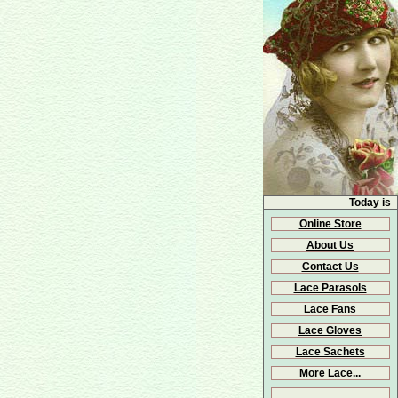
Today is
Online Store
About Us
Contact Us
Lace Parasols
Lace Fans
Lace Gloves
Lace Sachets
More Lace...