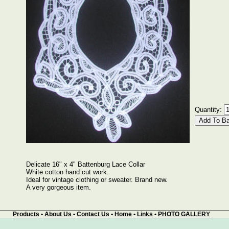
Quantity:
Delicate 16" x 4" Battenburg Lace Collar
White cotton hand cut work.
Ideal for vintage clothing or sweater. Brand new.
A very gorgeous item.
Products
•
About Us
•
Contact Us
•
Home
•
Links
•
PHOTO GALLERY