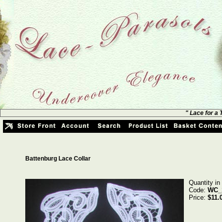
" Lace for a
Battenburg Lace Collar
Quantity in
Code:
WC_
Price:
$11.