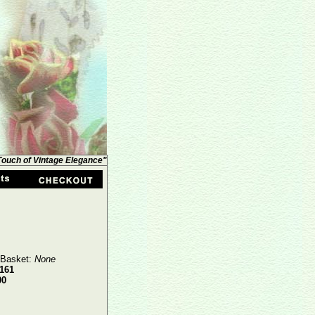
 Touch of Vintage Elegance"
 Basket:
None
161
00