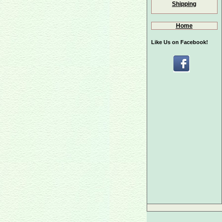
Shipping
Home
Like Us on Facebook!