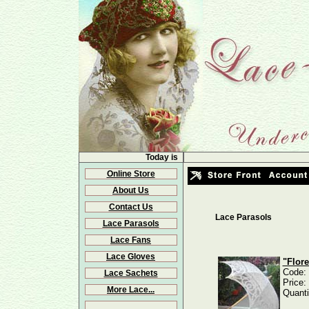
Today is
Online Store
About Us
Contact Us
Lace Parasols
Lace Parasols
Lace Fans
Lace Gloves
"Flor
Code:
Lace Sachets
Price:
More Lace...
Quanti