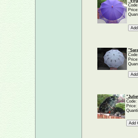
"Virg
Code
Price
Quant
"Sara
Code
Price
Quant
"Juli
Code:
Price:
Quanti