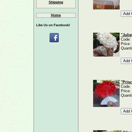
Shipping
Home
Like Us on Facebook!
"Julie
Code:
Price:
Quanti
"Prisc
Code:
Price:
Quanti