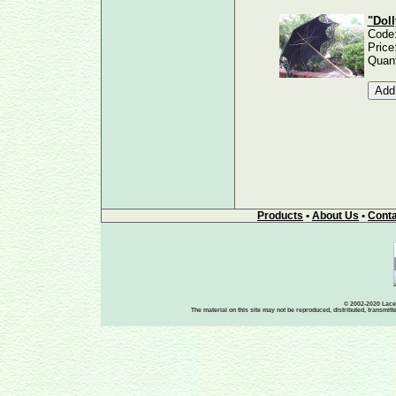
"Doll
Code
Price
Quant
Products
•
About Us
•
Conta
© 2002-2020 Lace-
The material on this site may not be reproduced, distributed, transmit