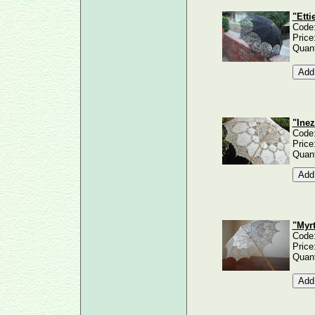
"Etti
Code
Price
Quant
"Inez
Code
Price
Quant
"Myrt
Code
Price
Quant